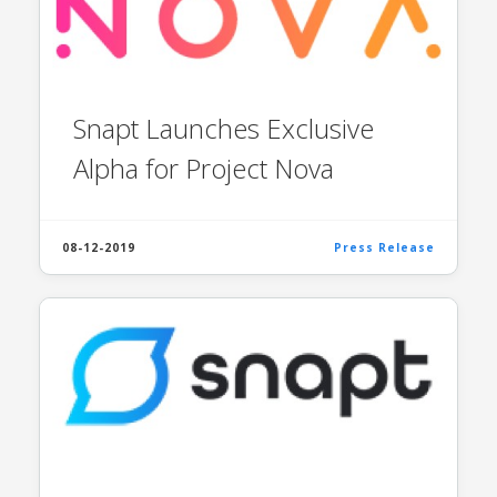
Snapt Launches Exclusive
Alpha for Project Nova
08-12-2019
Press Release