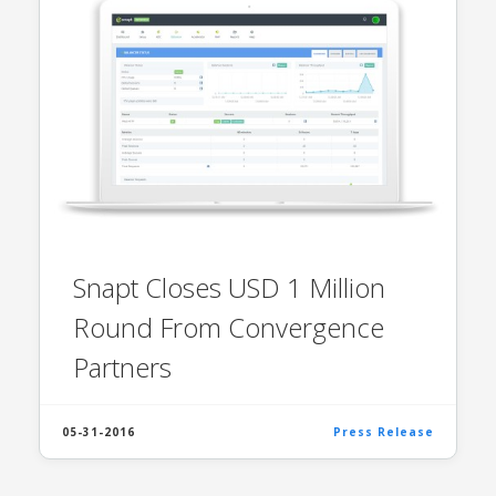
Snapt Closes USD 1 Million
Round From Convergence
Partners
05-31-2016
Press Release