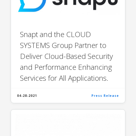
Snapt and the CLOUD
SYSTEMS Group Partner to
Deliver Cloud-Based Security
and Performance Enhancing
Services for All Applications.
04-28-2021
Press Release