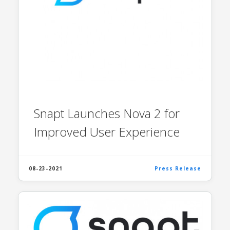
Snapt Launches Nova 2 for
Improved User Experience
08-23-2021
Press Release