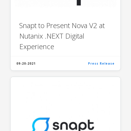
Snapt to Present Nova V2 at
Nutanix .NEXT Digital
Experience
09-20-2021
Press Release