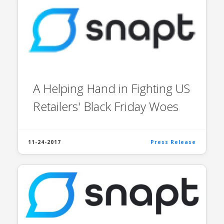
A Helping Hand in Fighting US
Retailers' Black Friday Woes
11-24-2017
Press Release