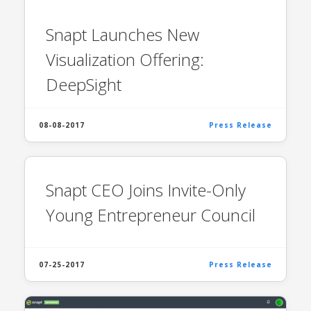
Snapt Launches New
Visualization Offering:
DeepSight
08-08-2017
Press Release
Snapt CEO Joins Invite-Only
Young Entrepreneur Council
07-25-2017
Press Release