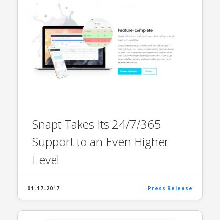
Snapt Takes Its 24/7/365
Support to an Even Higher
Level
01-17-2017
Press Release