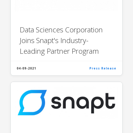
Data Sciences Corporation
Joins Snapt's Industry-
Leading Partner Program
04-09-2021
Press Release