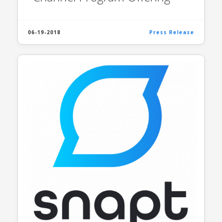
06-19-2018
Press Release