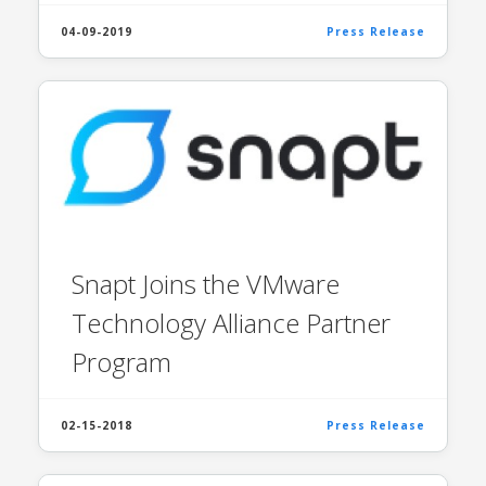
04-09-2019
Press Release
Snapt Joins the VMware
Technology Alliance Partner
Program
02-15-2018
Press Release