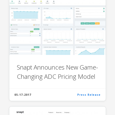
Snapt Announces New Game-
Changing ADC Pricing Model
05-17-2017
Press Release