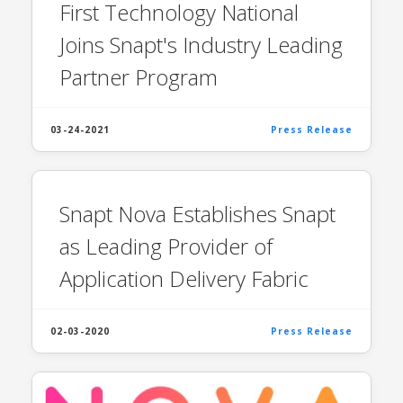
First Technology National
Joins Snapt's Industry Leading
Partner Program
03-24-2021
Press Release
Snapt Nova Establishes Snapt
as Leading Provider of
Application Delivery Fabric
02-03-2020
Press Release