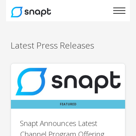
Latest
Press Releases
FEATURED
Snapt Announces Latest
Channel Program Offering