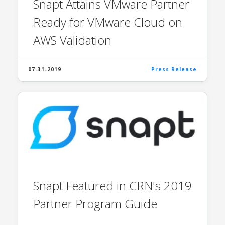
Snapt Attains VMware Partner
Ready for VMware Cloud on
AWS Validation
07-31-2019
Press Release
Snapt Featured in CRN's 2019
Partner Program Guide